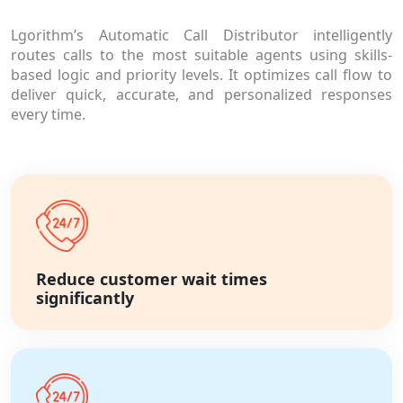
Lgorithm’s Automatic Call Distributor intelligently
routes calls to the most suitable agents using skills-
based logic and priority levels. It optimizes call flow to
deliver quick, accurate, and personalized responses
every time.
Reduce customer wait times
significantly