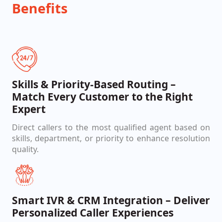
Benefits
Skills & Priority-Based Routing –
Match Every Customer to the Right
Expert
Direct callers to the most qualified agent based on
skills, department, or priority to enhance resolution
quality.
Smart IVR & CRM Integration – Deliver
Personalized Caller Experiences