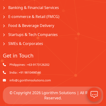
Banking & Financial Services
E-commerce & Retail (FMCG)
Food & Beverage Delivery
Startups & Tech Companies
SMEs & Corporates
Get in Touch
Philippines : +63-9173126202
India : +91 9810498546
info@Lgorithmsolutions.com
© Copyright 2026 Lgorithm Solutions | All Rights
Reserved.