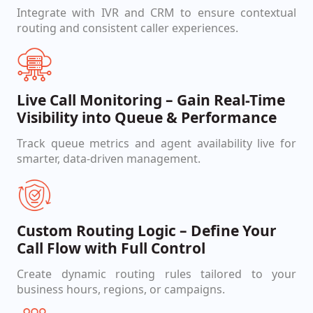
Integrate with IVR and CRM to ensure contextual
routing and consistent caller experiences.
Live Call Monitoring – Gain Real-Time
Visibility into Queue & Performance
Track queue metrics and agent availability live for
smarter, data-driven management.
Custom Routing Logic – Define Your
Call Flow with Full Control
Create dynamic routing rules tailored to your
business hours, regions, or campaigns.