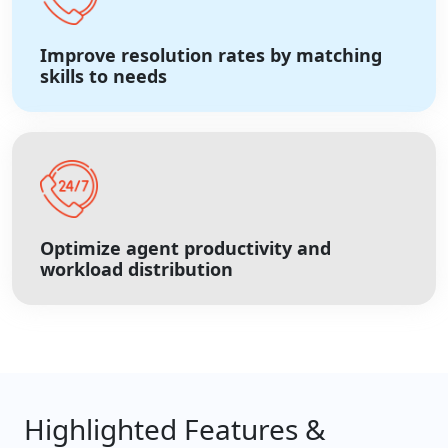
Improve resolution rates by matching
skills to needs
Optimize agent productivity and
workload distribution
Highlighted Features &