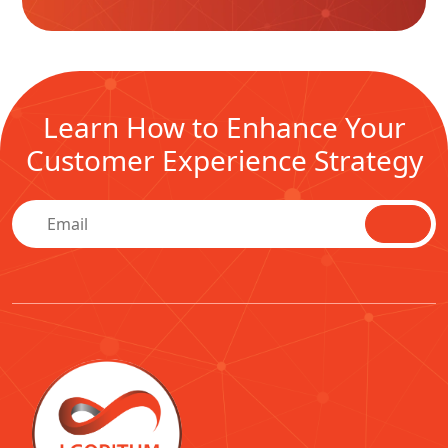
Learn How to Enhance Your
Customer Experience Strategy