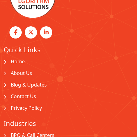
Quick Links
Home
About Us
Blog & Updates
Contact Us
Privacy Policy
Industries
BPO & Call Centers