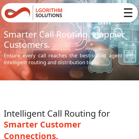
Smarter Call Routing. Happier
Customers.
Ensure every call reaches the best-suited agent with
intelligent routing and distribution tools.
Intelligent Call Routing for
Smarter Customer
Connections.