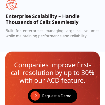
Enterprise Scalability – Handle
Thousands of Calls Seamlessly
Built for enterprises managing large call volumes
while maintaining performance and reliability.
Companies improve first-
call resolution by up to 30%
with our ACD feature.
Request a Demo