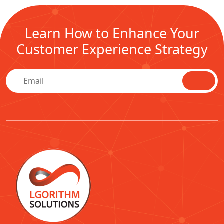
Learn How to Enhance Your
Customer Experience Strategy