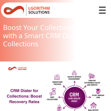
Boost Your Collections Strategy
with a Smart CRM Dialer for
Collections