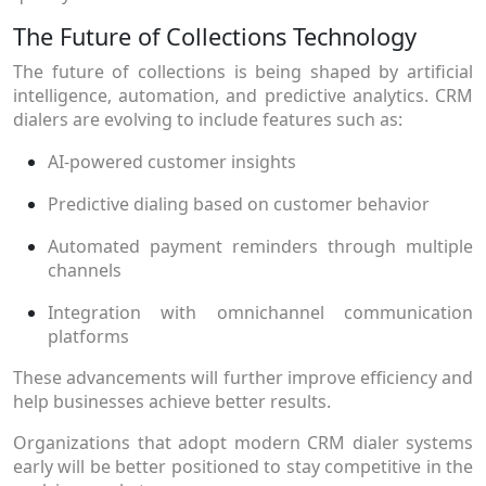
The Future of Collections Technology
The future of collections is being shaped by artificial
intelligence, automation, and predictive analytics. CRM
dialers are evolving to include features such as:
AI-powered customer insights
Predictive dialing based on customer behavior
Automated payment reminders through multiple
channels
Integration with omnichannel communication
platforms
These advancements will further improve efficiency and
help businesses achieve better results.
Organizations that adopt modern CRM dialer systems
early will be better positioned to stay competitive in the