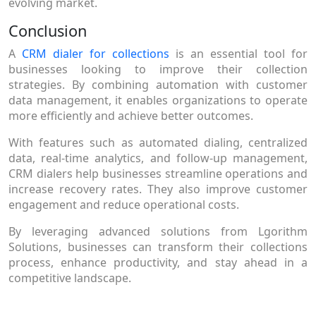
evolving market.
Conclusion
A
CRM dialer for collections
is an essential tool for
businesses looking to improve their collection
strategies. By combining automation with customer
data management, it enables organizations to operate
more efficiently and achieve better outcomes.
With features such as automated dialing, centralized
data, real-time analytics, and follow-up management,
CRM dialers help businesses streamline operations and
increase recovery rates. They also improve customer
engagement and reduce operational costs.
By leveraging advanced solutions from Lgorithm
Solutions, businesses can transform their collections
process, enhance productivity, and stay ahead in a
competitive landscape.