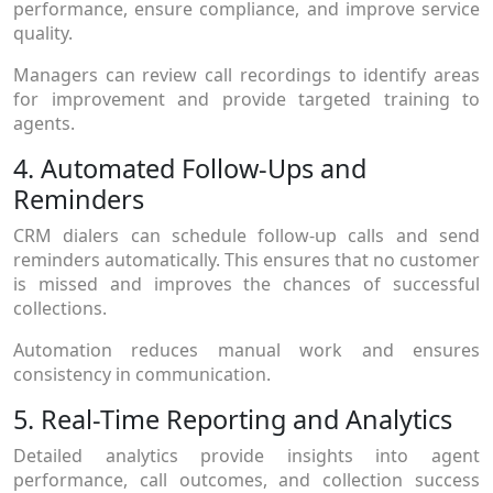
performance, ensure compliance, and improve service
quality.
Managers can review call recordings to identify areas
for improvement and provide targeted training to
agents.
4. Automated Follow-Ups and
Reminders
CRM dialers can schedule follow-up calls and send
reminders automatically. This ensures that no customer
is missed and improves the chances of successful
collections.
Automation reduces manual work and ensures
consistency in communication.
5. Real-Time Reporting and Analytics
Detailed analytics provide insights into agent
performance, call outcomes, and collection success