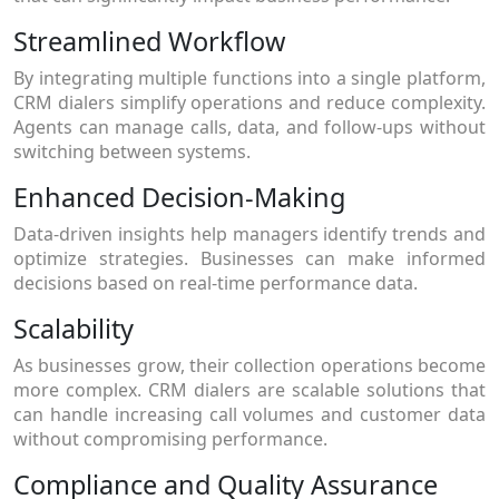
Streamlined Workflow
By integrating multiple functions into a single platform,
CRM dialers simplify operations and reduce complexity.
Agents can manage calls, data, and follow-ups without
switching between systems.
Enhanced Decision-Making
Data-driven insights help managers identify trends and
optimize strategies. Businesses can make informed
decisions based on real-time performance data.
Scalability
As businesses grow, their collection operations become
more complex. CRM dialers are scalable solutions that
can handle increasing call volumes and customer data
without compromising performance.
Compliance and Quality Assurance