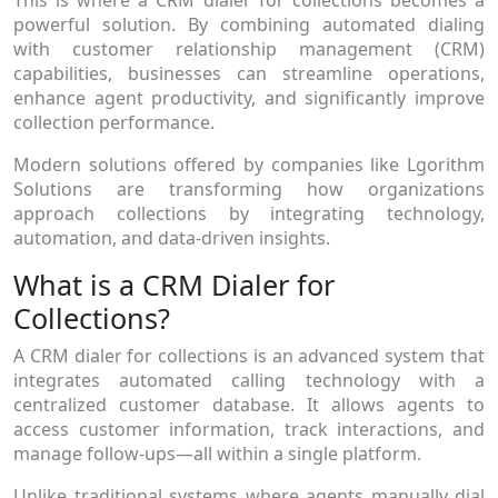
powerful solution. By combining automated dialing
with customer relationship management (CRM)
capabilities, businesses can streamline operations,
enhance agent productivity, and significantly improve
collection performance.
Modern solutions offered by companies like Lgorithm
Solutions are transforming how organizations
approach collections by integrating technology,
automation, and data-driven insights.
What is a CRM Dialer for
Collections?
A CRM dialer for collections is an advanced system that
integrates automated calling technology with a
centralized customer database. It allows agents to
access customer information, track interactions, and
manage follow-ups—all within a single platform.
Unlike traditional systems where agents manually dial