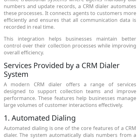
numbers and update records, a CRM dialer automates
these processes. It connects agents to customers more
efficiently and ensures that all communication data is
recorded in real time.
This integration helps businesses maintain better
control over their collection processes while improving
overall efficiency.
Services Provided by a CRM Dialer
System
A modern CRM dialer offers a range of services
designed to support collection teams and improve
performance. These features help businesses manage
large volumes of customer interactions effectively.
1. Automated Dialing
Automated dialing is one of the core features of a CRM
dialer. The system automatically dials numbers from a