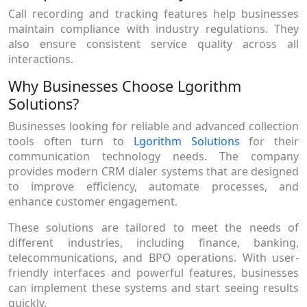
Call recording and tracking features help businesses
maintain compliance with industry regulations. They
also ensure consistent service quality across all
interactions.
Why Businesses Choose Lgorithm
Solutions?
Businesses looking for reliable and advanced collection
tools often turn to
Lgorithm Solutions
for their
communication technology needs. The company
provides modern CRM dialer systems that are designed
to improve efficiency, automate processes, and
enhance customer engagement.
These solutions are tailored to meet the needs of
different industries, including finance, banking,
telecommunications, and BPO operations. With user-
friendly interfaces and powerful features, businesses
can implement these systems and start seeing results
quickly.