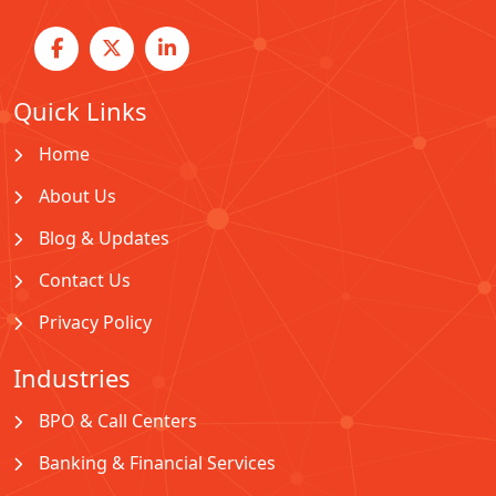
Quick Links
Home
About Us
Blog & Updates
Contact Us
Privacy Policy
Industries
BPO & Call Centers
Banking & Financial Services