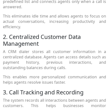
predefined list and connects agents only when a call is
answered.
This eliminates idle time and allows agents to focus on
actual conversations, increasing productivity and
efficiency.
2. Centralized Customer Data
Management
A CRM dialer stores all customer information in a
centralized database. Agents can access details such as
payment history, previous interactions, and
outstanding balances during calls.
This enables more personalized communication and
helps agents resolve issues faster.
3. Call Tracking and Recording
The system records all interactions between agents and
customers. This helps businesses monitor