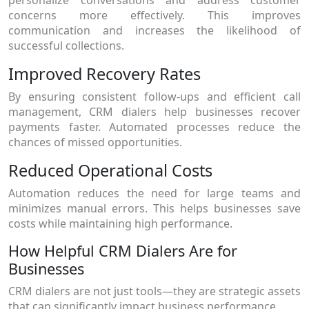
concerns more effectively. This improves
communication and increases the likelihood of
successful collections.
Improved Recovery Rates
By ensuring consistent follow-ups and efficient call
management, CRM dialers help businesses recover
payments faster. Automated processes reduce the
chances of missed opportunities.
Reduced Operational Costs
Automation reduces the need for large teams and
minimizes manual errors. This helps businesses save
costs while maintaining high performance.
How Helpful CRM Dialers Are for
Businesses
CRM dialers are not just tools—they are strategic assets
that can significantly impact business performance.