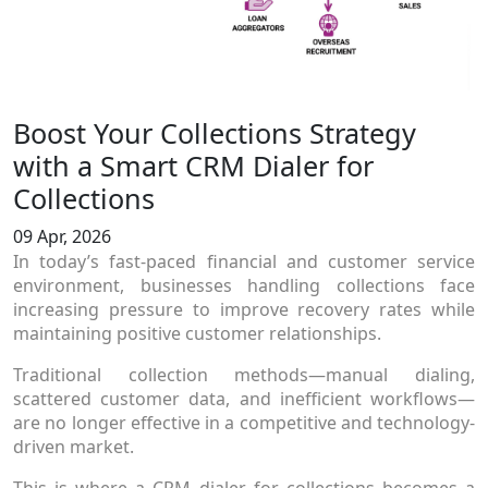
Boost Your Collections Strategy
with a Smart CRM Dialer for
Collections
09 Apr, 2026
In today’s fast-paced financial and customer service
environment, businesses handling collections face
increasing pressure to improve recovery rates while
maintaining positive customer relationships.
Traditional collection methods—manual dialing,
scattered customer data, and inefficient workflows—
are no longer effective in a competitive and technology-
driven market.
This is where a CRM dialer for collections becomes a