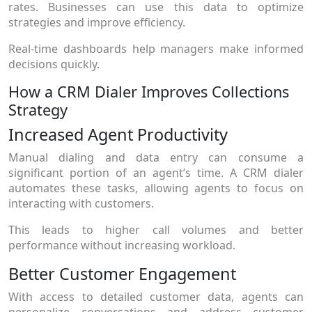
rates. Businesses can use this data to optimize
strategies and improve efficiency.
Real-time dashboards help managers make informed
decisions quickly.
How a CRM Dialer Improves Collections
Strategy
Increased Agent Productivity
Manual dialing and data entry can consume a
significant portion of an agent’s time. A CRM dialer
automates these tasks, allowing agents to focus on
interacting with customers.
This leads to higher call volumes and better
performance without increasing workload.
Better Customer Engagement
With access to detailed customer data, agents can
personalize conversations and address customer