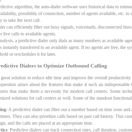
dictive algorithm, the auto-dialer software uses historical data to estima
ailability, possibility of connection, number of agents available, etc. to
y to take the next call.
ler can efficiently filter out busy signals, voicemails, disconnected lin
es live calls to available agents.
analysis, a predictive dialer only dials as many numbers as available ag
is instantly transferred to an available agent. If no agents are free, the 
hold or reschedules it for later.
redictive Dialers to Optimize Outbound Calling
a great solution to reduce idle time and improve the overall productivity
question arises about the features that make it such an indispensable t
tures that make them a necessity for modern call centers. Some techn
mized solutions for call centers as well. Some of the standout functionali
ing
: A predictive dialer can filter out a number based on time zone and 
 times. They can also prioritize calls based on past call history. This cus
gn, and the calls are placed at an appropriate time.
tics
: Predictive dialers can track connection rates, call duration, custo