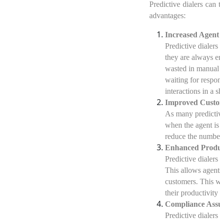
Predictive dialers ca
advantages:
Increased Agent 
Predictive dialers
they are always en
wasted in manual 
waiting for respo
interactions in a s
Improved Custo
As many predictiv
when the agent is
reduce the numbe
Enhanced Produ
Predictive dialers
This allows agent
customers. This w
their productivity
Compliance Ass
Predictive dialer