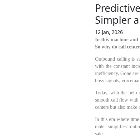
Predictiv
Simpler a
12 Jan, 2026
In this machine and 
So why do call center
Outbound calling is st
with the constant inc
inefficiency. Gone are
busy signals, voicemail
Today, with the help 
smooth call flow with 
centers but also make 
In this era where time
dialer simplifies rou
sales.