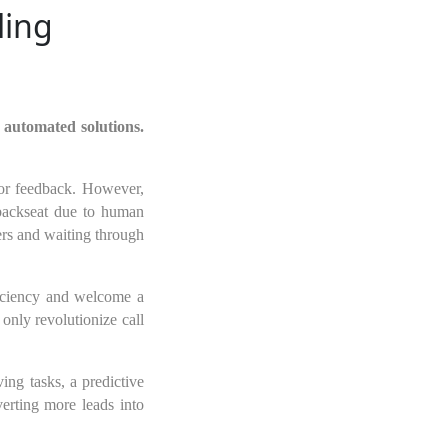
ling
 automated solutions.
, or feedback. However,
 backseat due to human
ers and waiting through
ficiency and welcome a
only revolutionize call
ing tasks, a predictive
erting more leads into