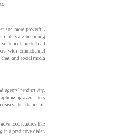
ns.
rter and more powerful.
ese dialers are becoming
 sentiment, predict call
alers with omnichannel
 chat, and social media
nd agents’ productivity.
 optimizing agent time,
creases the chance of
 advanced features like
 in a predictive dialer,