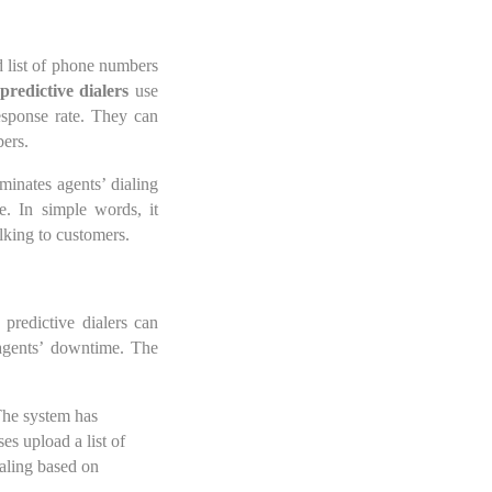
d list of phone numbers
predictive dialers
use
response rate. They can
bers.
minates agents’ dialing
e. In simple words, it
alking to customers.
predictive dialers can
 agents’ downtime. The
 The system has
es upload a list of
ialing based on