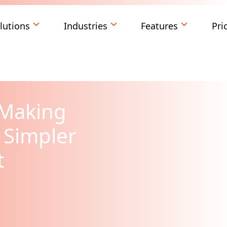
lutions
Industries
Features
Pri
: Making
 Simpler
t