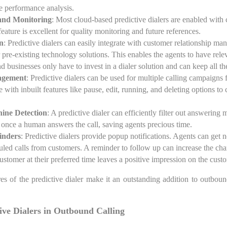
re performance analysis.
and Monitoring
: Most cloud-based predictive dialers are enabled with 
eature is excellent for quality monitoring and future references.
n
: Predictive dialers can easily integrate with customer relationship
 pre-existing technology solutions. This enables the agents to have rele
and businesses only have to invest in a dialer solution and can keep all the
agement
: Predictive dialers can be used for multiple calling campaigns 
 with inbuilt features like pause, edit, running, and deleting options t
ine Detection
: A predictive dialer can efficiently filter out answering
 once a human answers the call, saving agents precious time.
inders
: Predictive dialers provide popup notifications. Agents can get n
duled calls from customers. A reminder to follow up can increase the ch
customer at their preferred time leaves a positive impression on the cust
s of the predictive dialer make it an outstanding addition to outbou
.
tive Dialers in Outbound Calling