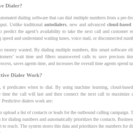
ve Dialer?
 automated dialing software that can dial multiple numbers from a pre-fe
put. Unlike traditional
autodialers
, new and advanced
cloud-based 
 predict the agent’s availability to take the next call and customer 
ing speed and understand waiting tunes, voice mail, or disconnected num
o money wasted. By dialing multiple numbers, this smart software eli
omers’ wait time and filters unanswered calls to save precious tim
process, saves agents time, and increases the overall time agents spend t
tive Dialer Work?
 it predicates when to dial. By using machine learning, cloud-based 
e time the call will last and then connect the next call to maximize
 Predictive dialers work are:
to upload a list of contacts or leads for the outbound calling campaign.
a for dialing numbers and automatically prioritizes the contacts. Business
 to reach. The system stores this data and prioritizes the numbers for d
a.