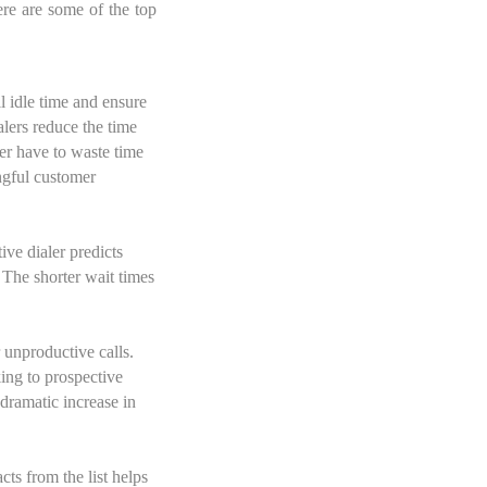
re are some of the top
l idle time and ensure
alers reduce the time
er have to waste time
ngful customer
ive dialer predicts
 The shorter wait times
r unproductive calls.
king to prospective
dramatic increase in
ts from the list helps