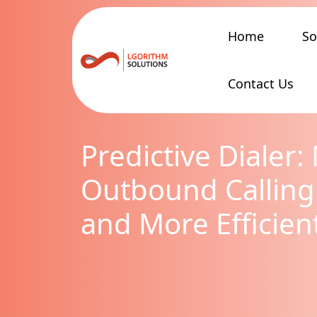
Home
So
Contact Us
Predictive Dialer
Outbound Calling
and More Efficien