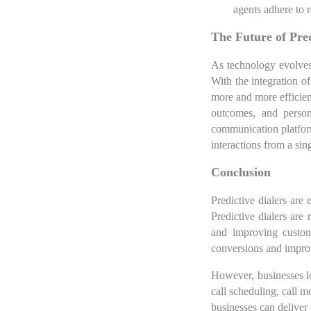
agents adhere to r
The Future of Pred
As technology evolves,
With the integration of
more and more efficient
outcomes, and persona
communication platform
interactions from a sing
Conclusion
Predictive dialers are 
Predictive dialers are
and improving custom
conversions and impro
However, businesses lo
call scheduling, call m
businesses can deliver 