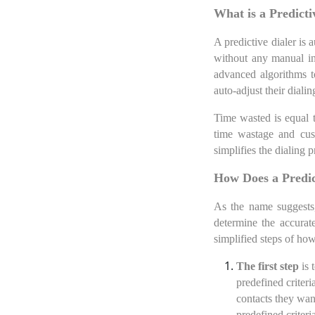
What is a Predicti
A predictive dialer is
without any manual in
advanced algorithms to
auto-adjust their dial
Time wasted is equal t
time wastage and cust
simplifies the dialing 
How Does a Predic
As the name suggests,
determine the accurat
simplified steps of how
The first step
is 
predefined criteri
contacts they want
predefined criteri