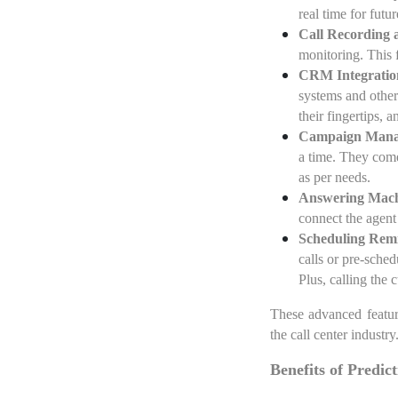
real time for futu
Call Recording 
monitoring. This f
CRM Integratio
systems and other
their fingertips, 
Campaign Man
a time. They come
as per needs.
Answering Mach
connect the agent
Scheduling Rem
calls or pre-sche
Plus, calling the 
These advanced feature
the call center industry
Benefits of Predic