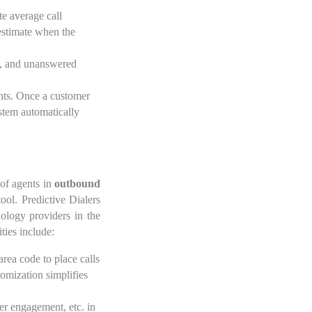
te average call
 estimate when the
es, and unanswered
ents. Once a customer
system automatically
 of agents in
outbound
ool. Predictive Dialers
ology providers in the
ties include:
area code to place calls
tomization simplifies
mer engagement, etc. in