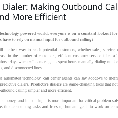
e Dialer: Making Outbound Cal
nd More Efficient
technology-powered world, everyone is on a constant lookout for
s have to rely on manual input for outbound calling?
ill the best way to reach potential customers, whether sales, service
rease in the number of customers, efficient customer service takes a
 those days when call center agents spent hours manually dialing numb
s, and disconnected lines.
of automated technology, call center agents can say goodbye to inef
predictive dialers.
Predictive dialers
are game-changing tools that not 
outbound calling simpler and more efficient.
 is money, and human input is more important for critical problem-solv
tine, time-consuming tasks and frees up human agents to work on conv