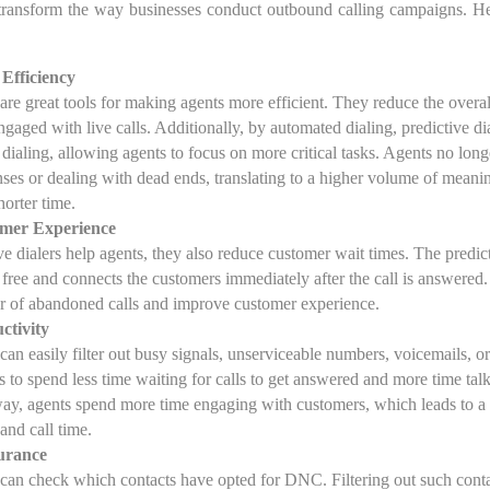
n transform the way businesses conduct outbound calling campaigns. He
Efficiency
 are great tools for making agents more efficient. They reduce the overal
gaged with live calls. Additionally, by automated dialing, predictive di
dialing, allowing agents to focus on more critical tasks. Agents no long
nses or dealing with dead ends, translating to a higher volume of meani
horter time.
mer Experience
e dialers help agents, they also reduce customer wait times. The predict
 free and connects the customers immediately after the call is answered.
r of abandoned calls and improve customer experience.
ctivity
 can easily filter out busy signals, unserviceable numbers, voicemails, o
s to spend less time waiting for calls to get answered and more time tal
ay, agents spend more time engaging with customers, which leads to a 
 and call time.
urance
s can check which contacts have opted for DNC. Filtering out such contac