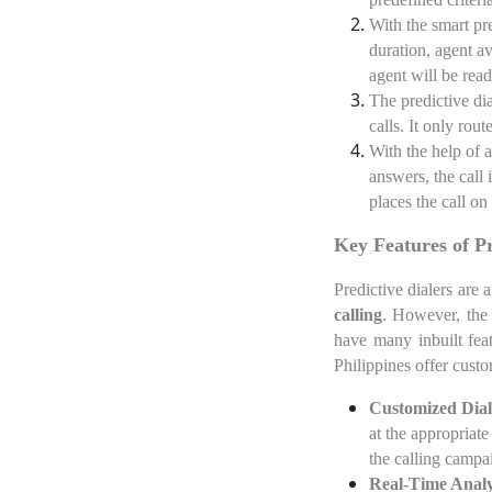
With the smart pre
duration, agent av
agent will be read
The predictive dia
calls. It only rout
With the help of 
answers, the call 
places the call on 
Key Features of P
Predictive dialers are 
calling
. However, the 
have many inbuilt fea
Philippines offer custo
Customized Dial
at the appropriate
the calling campai
Real-Time Analy