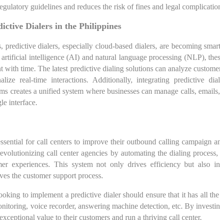
egulatory guidelines and reduces the risk of fines and legal complicatio
ictive Dialers in the Philippines
 predictive dialers, especially cloud-based dialers, are becoming sma
 artificial intelligence (AI) and natural language processing (NLP), th
 with time. The latest predictive dialing solutions can analyze customer
lize real-time interactions. Additionally, integrating predictive di
s creates a unified system where businesses can manage calls, emails,
le interface.
essential for call centers to improve their outbound calling campaign a
 revolutionizing call center agencies by automating the dialing process,
er experiences. This system not only drives efficiency but also in
ves the customer support process.
oking to implement a predictive dialer should ensure that it has all the
onitoring, voice recorder, answering machine detection, etc. By investing
exceptional value to their customers and run a thriving call center.