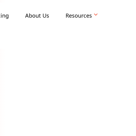
cing
About Us
Resources