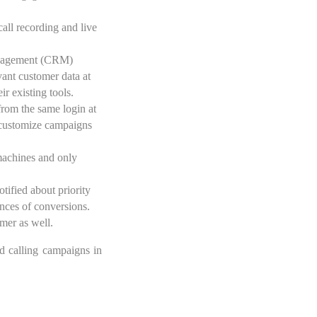
call recording and live
 management (CRM)
vant customer data at
ir existing tools.
from the same login at
o customize campaigns
 machines and only
otified about priority
ances of conversions.
omer as well.
nd calling campaigns in