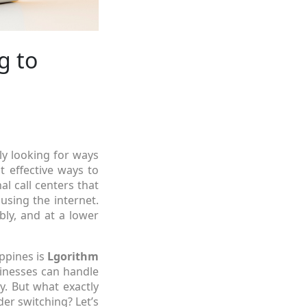
g to
tly looking for ways
 effective ways to
nal call centers that
using the internet.
ly, and at a lower
ippines is
Lgorithm
sinesses can handle
y. But what exactly
er switching? Let’s