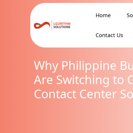
Home
So
Contact Us
Why Philippine B
Are Switching to 
Contact Center So