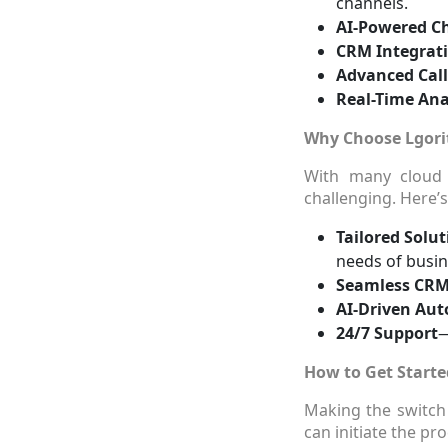
channels.
AI-Powered C
CRM Integrat
Advanced Cal
Real-Time Ana
Why Choose Lgori
With many cloud 
challenging. Here’
Tailored Solut
needs of busin
Seamless CRM
AI-Driven Au
24/7 Support
—
How to Get Starte
Making the switch
can initiate the pro