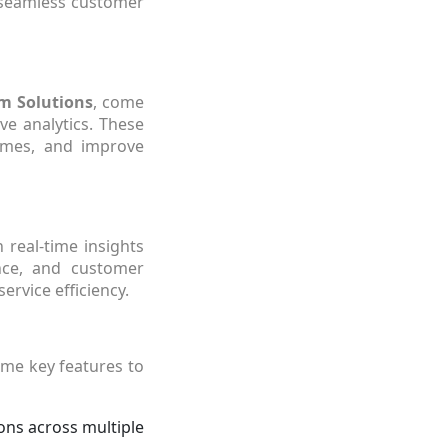
a seamless customer
m Solutions
, come
ve analytics. These
times, and improve
 real-time insights
nce, and customer
ervice efficiency.
ome key features to
ons across multiple