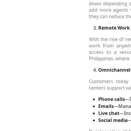
down depending on
add more agents w
they can reduce the
Remote Work C
With the rise of r
work from anywhe
access to a secur
Philippines, wher
Omnichannel
Customers today e
centers support va
Phone calls
—T
Emails
—Managi
Live chat
—Ins
Social media
—