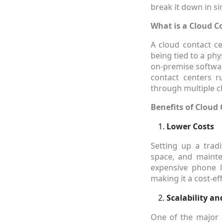
break it down in s
What is a Cloud C
A cloud contact ce
being tied to a phy
on-premise softwar
contact centers r
through multiple ch
Benefits of Cloud 
Lower Costs
Setting up a tradi
space, and mainte
expensive phone l
making it a cost-ef
Scalability and
One of the major