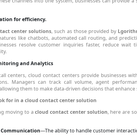
 these channels into one system, businesses can provide 
ion for efficiency.
tact center solutions
, such as those provided by
Lgorith
atures like chatbots, automated call routing, and predicti
inesses resolve customer inquiries faster, reduce wait 
ity.
itoring and Analytics
 call centers, cloud contact centers provide businesses with
tions. Managers can track call volume, agent performa
, allowing them to make data-driven decisions that enhance s
ok for in a cloud contact center solution
ing moving to a
cloud contact center solution
, here are s
 Communication
—The ability to handle customer interacti