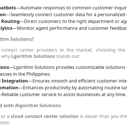
hatbots
—Automate responses to common customer inquiri
ion
—Seamlessly connect customer data for a personalized 
l Routing
—Direct customers to the right department or agen
lytics
—Monitor agent performance and customer feedback 
thm Solutions?
contact center providers in the market, choosing the
s why
Lgorithm Solutions
stands out:
ions
—Lgorithm Solutions provides customizable solutions 
esses in the Philippines.
 Integration
—Ensures smooth and efficient customer inte
tomation
—Enhances productivity by automating routine ta
Reliable customer service to assist businesses at any time.
d with Algorithm Solutions
 to a
cloud contact center solution
is easier than you th
cess.