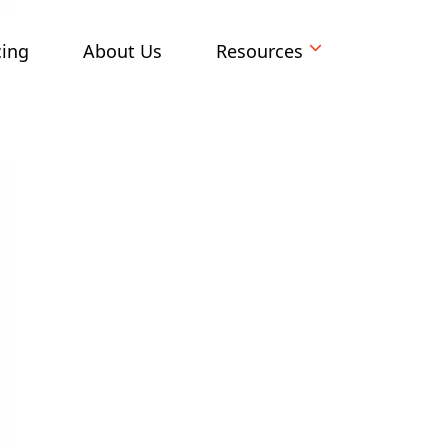
cing
About Us
Resources