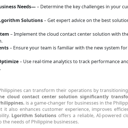
Business Needs—
– Determine the key challenges in your c
Lgorithm Solutions
– Get expert advice on the best solutio
stem
– Implement the cloud contact center solution with th
m.
ents
– Ensure your team is familiar with the new system fo
Optimize
– Use real-time analytics to track performance a
.
Philippines can transform their operations by transitioning
he cloud contact center solution significantly transf
hilippines.
is a game-changer for businesses in the Philipp
ut it also enhances customer experience, improves efficie
ility.
Lgorithm Solutions
offers a reliable, AI-powered c
o the needs of Philippine businesses.