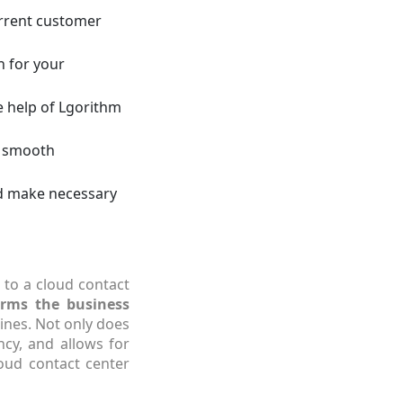
urrent customer
n for your
e help of Lgorithm
r smooth
nd make necessary
 to a cloud contact
orms the business
ines. Not only does
ncy, and allows for
loud contact center