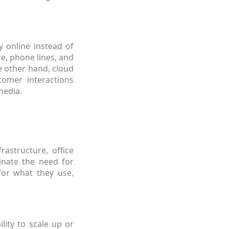
y online instead of
re, phone lines, and
e other hand, cloud
tomer interactions
media.
rastructure, office
inate the need for
for what they use,
ility to scale up or