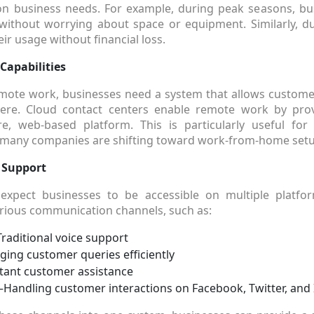
 business needs. For example, during peak seasons, bus
ithout worrying about space or equipment. Similarly, du
ir usage without financial loss.
apabilities
emote work, businesses need a system that allows custome
re. Cloud contact centers enable remote work by prov
e, web-based platform. This is particularly useful for
e many companies are shifting toward work-from-home setu
 Support
xpect businesses to be accessible on multiple platfo
rious communication channels, such as:
raditional voice support
ng customer queries efficiently
tant customer assistance
Handling customer interactions on Facebook, Twitter, and