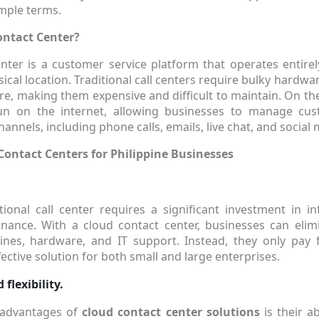
imple terms.
ontact Center?
nter is a customer service platform that operates entirel
sical location. Traditional call centers require bulky hardwa
e, making them expensive and difficult to maintain. On th
un on the internet, allowing businesses to manage cus
annels, including phone calls, emails, live chat, and social 
Contact Centers for Philippine Businesses
tional call center requires a significant investment in inf
nance. With a cloud contact center, businesses can elim
ines, hardware, and IT support. Instead, they only pay 
fective solution for both small and large enterprises.
 flexibility.
 advantages of
cloud contact center solutions
is their ab