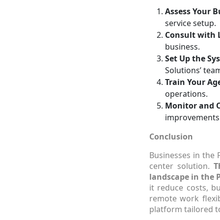
Assess Your 
service setup.
Consult with 
business.
Set Up the Sy
Solutions’ tea
Train Your Ag
operations.
Monitor and 
improvements
Conclusion
Businesses in the 
center solution.
T
landscape in the P
it reduce costs, b
remote work flexib
platform tailored t