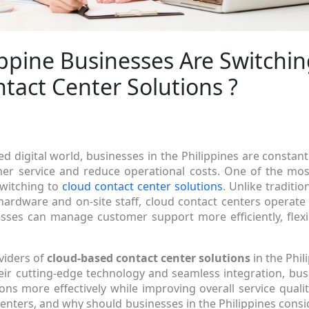
ppine Businesses Are Switchin
tact Center Solutions ?
ed digital world, businesses in the Philippines are constan
er service and reduce operational costs. One of the most
switching to
cloud contact center solutions
. Unlike traditio
hardware and on-site staff, cloud contact centers operate 
ses can manage customer support more efficiently, flexib
viders of
cloud-based contact center solutions
in the Phil
heir cutting-edge technology and seamless integration, bu
ons more effectively while improving overall service qualit
centers, and why should businesses in the Philippines consid