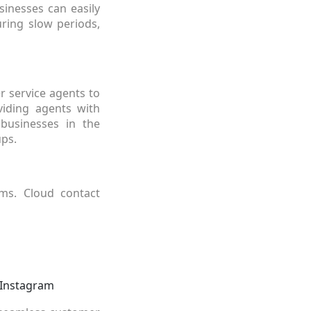
inesses can easily
ring slow periods,
r service agents to
iding agents with
 businesses in the
ps.
rms. Cloud contact
 Instagram