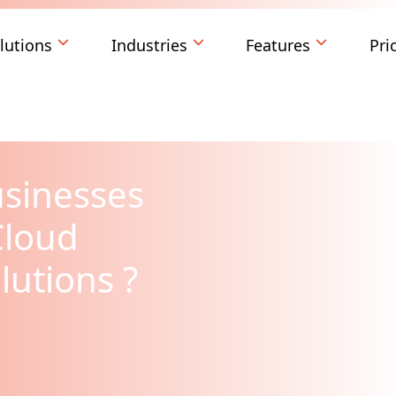
lutions
Industries
Features
Pri
usinesses
Cloud
lutions ?