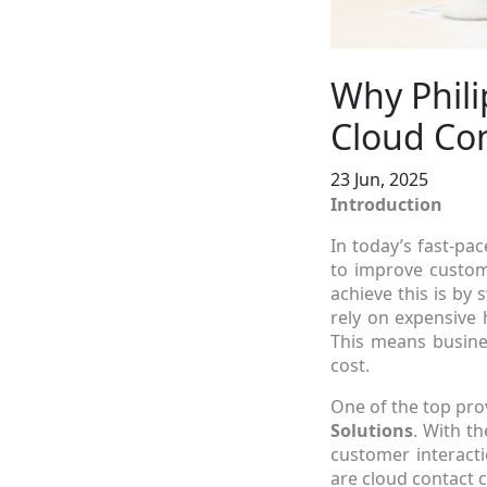
Why Phili
Cloud Con
23 Jun, 2025
Introduction
In today’s fast-pac
to improve custom
achieve this is by 
rely on expensive 
This means busines
cost.
One of the top pro
Solutions
. With t
customer interacti
are cloud contact 