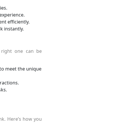
es.
experience.
t efficiently.
instantly.
 right one can be
to meet the unique
ractions.
sks.
ink. Here’s how you