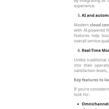
By integrating all
experience.
AI and automat
Modern
cloud con
with AI-powered fe
features help bus
overall service qual
Real-Time Mon
Unlike traditional
into their opera
satisfaction levels
Key features to lo
If you’re consider
look for:
Omnichannel