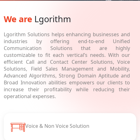
We are
Lgorithm
Lgorithm Solutions helps enhancing businesses and
industries by offering end-to-end Unified
Communication Solutions that are highly
customizable to fit each vertical’s needs. With our
efficient Call and Contact Center Solutions, Voice
Solutions, Field Sales Management and Mobility,
Advanced Algorithms, Strong Domain Aptitude and
Broad Innovation abilities empowers our clients to
increase their profitability while reducing their
operational expenses.
Voice & Non Voice Solution