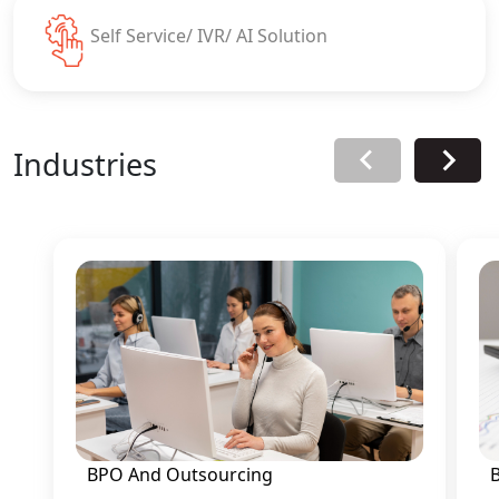
Self Service/ IVR/ AI Solution
Industries
BPO And Outsourcing
B