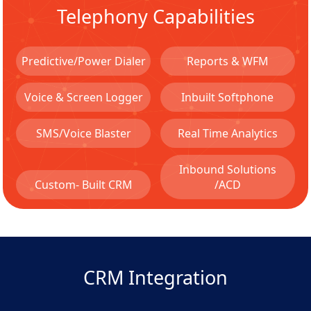
Telephony Capabilities
Predictive/Power Dialer
Reports & WFM
Voice & Screen Logger
Inbuilt Softphone
SMS/Voice Blaster
Real Time Analytics
Inbound Solutions
Custom- Built CRM
/ACD
CRM Integration