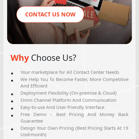
CONTACT US NOW
Why
Choose Us?
Your marketplace for All Contact Center Needs
We Help You To Become Faster, More Competitive
And Efficient
Deployment Flexibility (On-premise & Cloud)
Omni Channel Platform And Communication
Easy-to-use And User-friendly Interface
Free Demo – Best Pricing And Money Back
Guarantee
Design Your Own Pricing (Best Pricing Starts At 19
Usd/month)