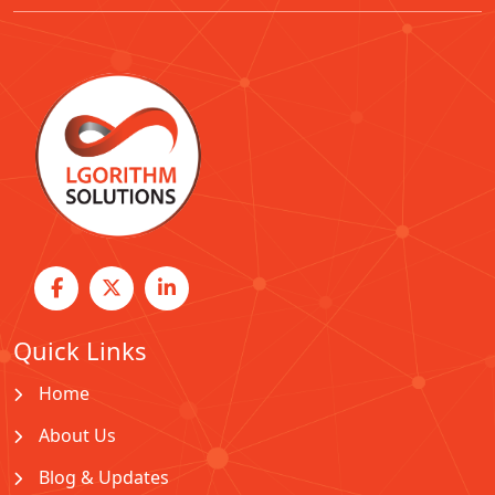
Quick Links
Home
About Us
Blog & Updates