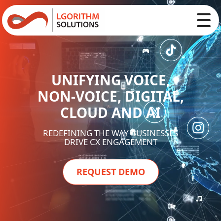
UNIFYING VOICE,
NON-VOICE, DIGITAL,
CLOUD AND AI
REDEFINING THE WAY BUSINESSES
DRIVE CX ENGAGEMENT
REQUEST DEMO