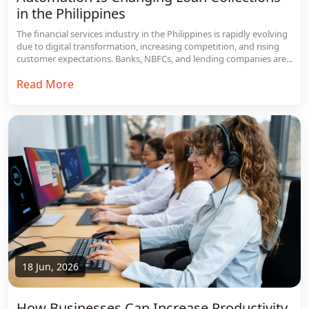
in the Philippines
The financial services industry in the Philippines is rapidly evolving
due to digital transformation, increasing competition, and rising
customer expectations. Banks, NBFCs, and lending companies are...
Read More
18 Jun, 2026
How Businesses Can Increase Productivity