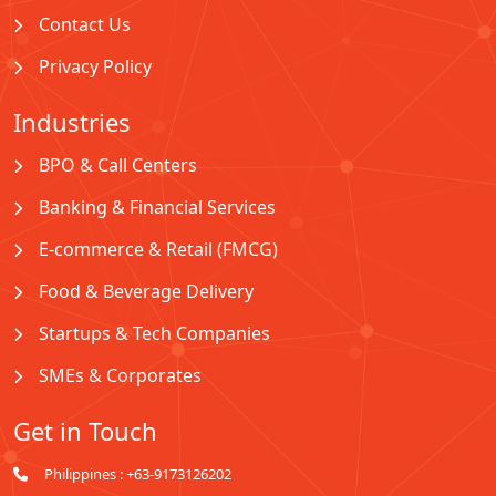
Contact Us
Privacy Policy
Industries
BPO & Call Centers
Banking & Financial Services
E-commerce & Retail (FMCG)
Food & Beverage Delivery
Startups & Tech Companies
SMEs & Corporates
Get in Touch
Philippines : +63-9173126202