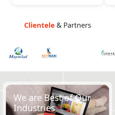
Clientele
& Partners
We are Best of Our
Industries