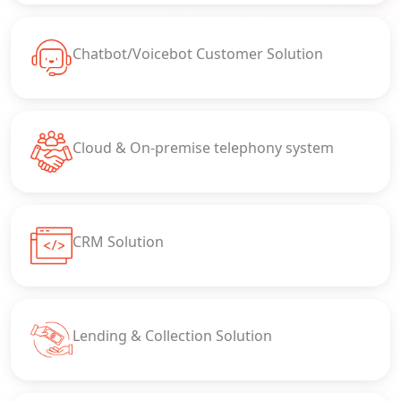
Chatbot/Voicebot Customer Solution
Cloud & On-premise telephony system
CRM Solution
Lending & Collection Solution