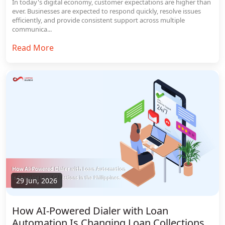
In today's digital economy, customer expectations are higher than
ever. Businesses are expected to respond quickly, resolve issues
efficiently, and provide consistent support across multiple
communica...
Read More
29 Jun, 2026
How AI-Powered Dialer with Loan
Automation Is Changing Loan Collections