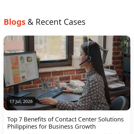
Blogs
& Recent Cases
17 Jul, 2026
Top 7 Benefits of Contact Center Solutions
Philippines for Business Growth