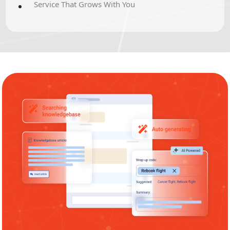
Service That Grows With You