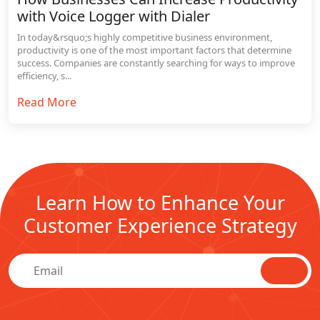
with Voice Logger with Dialer
In today&rsquo;s highly competitive business environment,
productivity is one of the most important factors that determine
success. Companies are constantly searching for ways to improve
efficiency, s...
Read More
Learn How to Enhance Your
Customer Experience Strategy